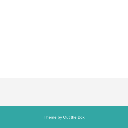
Theme by
Out the Box