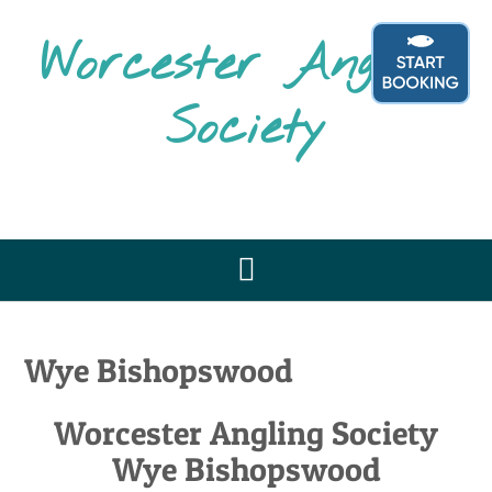
Skip
to
Worcester Angling
content
Society
Wye Bishopswood
Worcester Angling Society
Wye Bishopswood