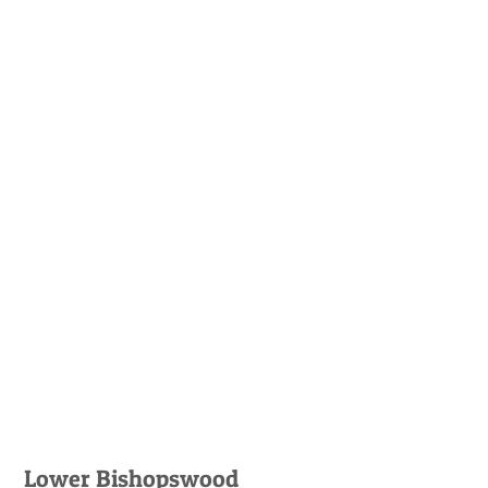
Lower Bishopswood