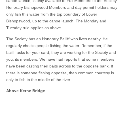
canoe launch, is only available to Full Members of the Society.
Honorary Bishopswood Members and day permit holders may
only fish this water from the top boundary of Lower
Bishopswood, up to the canoe launch. The Monday and
Tuesday rule applies as above.
The Society has an Honorary Bailiff who lives nearby. He
regularly checks people fishing the water. Remember, if the
bailiff asks for your card, they are working for the Society and
you, its members. We have had reports that some members
have been casting their baits across to the opposite bank. If
there is someone fishing opposite, then common courtesy is
only to fish to the middle of the river.
Above Kerne Bridge