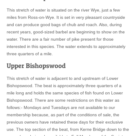
This stretch of water is situated on the river Wye, just a few
miles from Ross-on-Wye. It is set in very pleasant countryside
and can produce good bags of chub and roach. Also, during
recent years, good-sized barbel are beginning to show on the
water. There are a fair number of pike present for those
interested in this species. The water extends to approximately
three quarters of a mile.
Upper Bishopswood
This stretch of water is adjacent to and upstream of Lower
Bishopswood. The beat is approximately three quarters of a
mile long and holds the same species of fish found on Lower
Bishopswood. There are some restrictions on this water as
follows:- Mondays and Tuesdays are not available to our
membership because, as part of the conditions of sale, the
previous owners have retained these days for their exclusive
use. The top section of the beat, from Kerne Bridge down to the