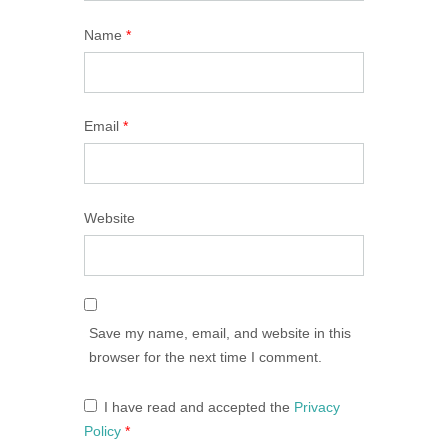
Name
*
Email
*
Website
Save my name, email, and website in this
browser for the next time I comment.
I have read and accepted the
Privacy
Policy
*