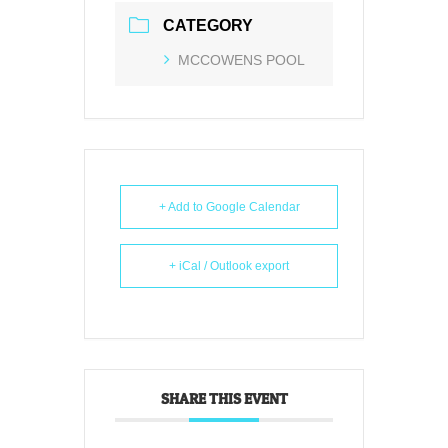
CATEGORY
MCCOWENS POOL
+ Add to Google Calendar
+ iCal / Outlook export
SHARE THIS EVENT