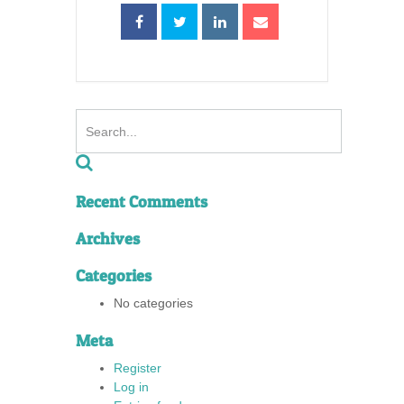
Recent Comments
Archives
Categories
No categories
Meta
Register
Log in