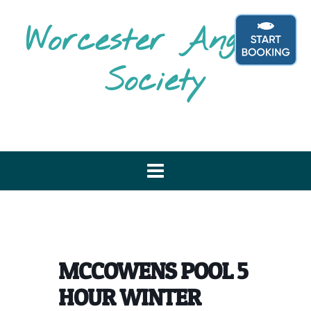
Skip
to
Worcester Angling
content
Society
MCCOWENS POOL 5
HOUR WINTER