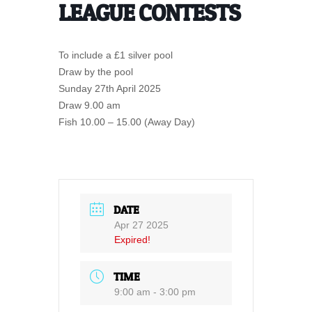
LEAGUE CONTESTS
To include a £1 silver pool
Draw by the pool
Sunday 27th April 2025
Draw 9.00 am
Fish 10.00 – 15.00 (Away Day)
DATE
Apr 27 2025
Expired!
TIME
9:00 am - 3:00 pm