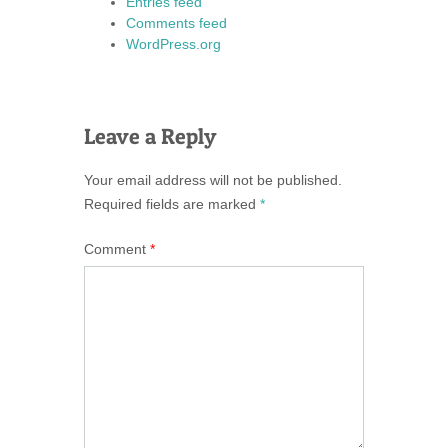
Entries feed
Comments feed
WordPress.org
Leave a Reply
Your email address will not be published.
Required fields are marked
*
Comment
*