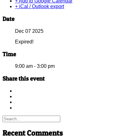
+ Add to Google Calendar
+ iCal / Outlook export
Date
Dec 07 2025
Expired!
Time
9:00 am - 3:00 pm
Share this event
Recent Comments