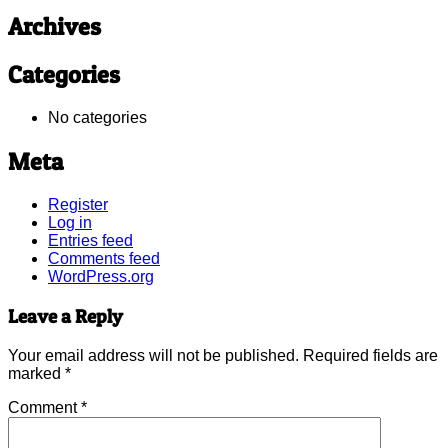
Archives
Categories
No categories
Meta
Register
Log in
Entries feed
Comments feed
WordPress.org
Leave a Reply
Your email address will not be published.
Required fields are
marked
*
Comment
*