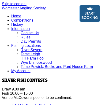
Skip to content
Worcester Angling Society
Home
Competitions
History
Information
Contact Us
Rules
Day Permits
Fishing Locations
River Severn
Teme Leigh
Hill Farm Pool
Wye Bishopswood
Teme Powick, Becks and Pard House Farm
My Account
SILVER FISH CONTESTS
Draw 9.00 am
Fish 10.00 – 15.00
Venue McCowens pool or to be confirmed.